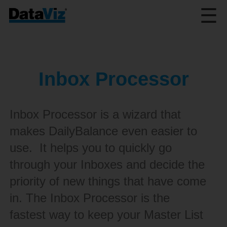
☰
Inbox Processor
Inbox Processor is a wizard that
makes DailyBalance even easier to
use. It helps you to quickly go
through your Inboxes and decide the
priority of new things that have come
in. The Inbox Processor is the
fastest way to keep your Master List