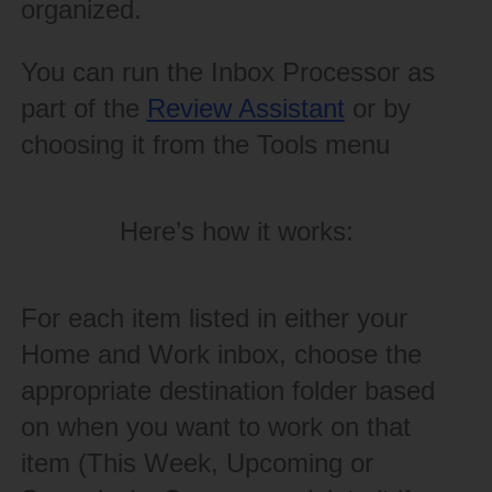
organized.
You can run the Inbox Processor as
part of the
Review Assistant
or by
choosing it from the Tools menu
Here’s how it works:
For each item listed in either your
Home and Work inbox, choose the
appropriate destination folder based
on when you want to work on that
item (This Week, Upcoming or