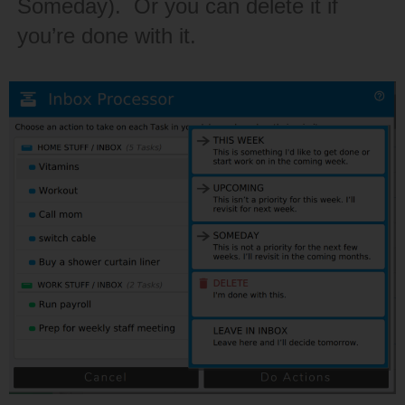
Someday). Or you can delete it if
you’re done with it.