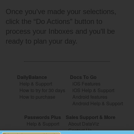
Once you’ve made your selections,
click the “Do Actions” button to
process your Inboxes and you’ll be
ready to plan your day.
DailyBalance
Docs To Go
Help & Support
iOS Features
How to try for 30 days
iOS Help & Support
How to purchase
Android features
Android Help & Support
Passwords Plus
Sales Support & More
Help & Support
About DataViz
Contact Us