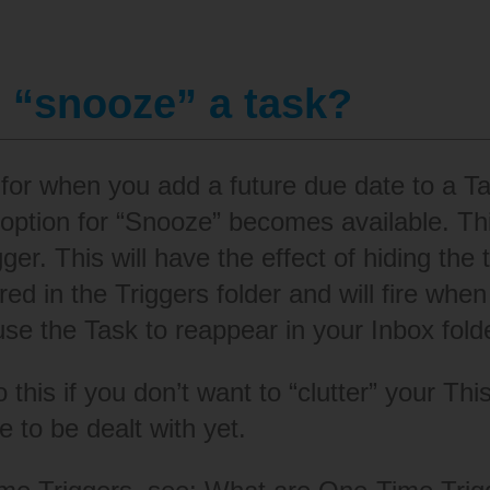
 “snooze” a task?
 for when you add a future due date to a 
 option for “Snooze” becomes available. Th
er. This will have the effect of hiding the ta
red in the Triggers folder and will fire wh
use the Task to reappear in your Inbox fold
o this if you don’t want to “clutter” your Th
e to be dealt with yet.