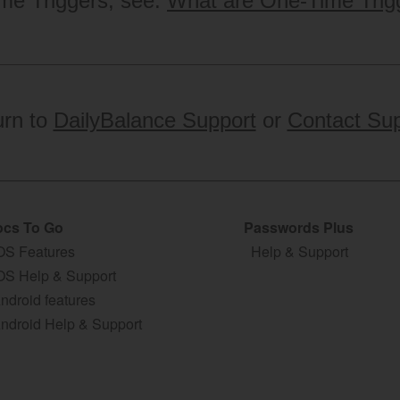
me Triggers, see:
What are One-Time Trig
urn to
DailyBalance Support
or
Contact Sup
cs To Go
Passwords Plus
OS Features
Help & Support
OS Help & Support
ndroid features
ndroid Help & Support