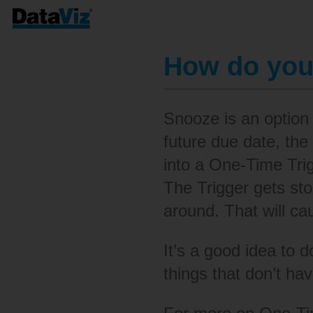
How do you
Snooze is an option
future due date, the
into a One-Time Trigg
The Trigger gets sto
around. That will ca
It’s a good idea to d
things that don’t hav