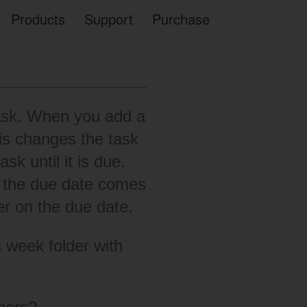
Products
Support
Purchase
Task. When you add a
is changes the task
sk until it is due.
en the due date comes
er on the due date.
is week folder with