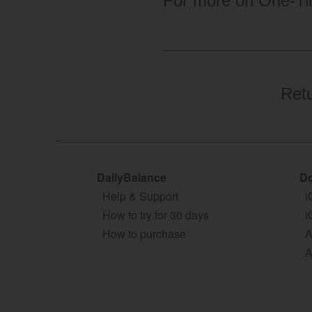
For more on One-Ti
Ret
DailyBalance
Do
Help & Support
i
How to try for 30 days
i
How to purchase
A
A