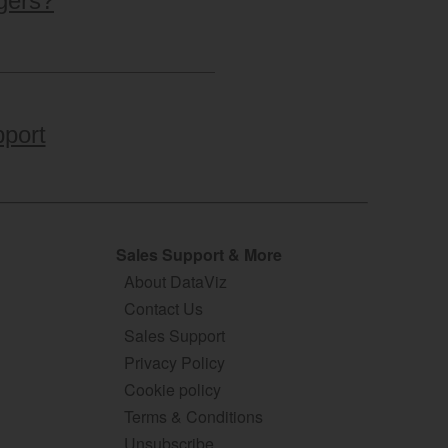
gers?
port
Sales Support & More
About DataViz
Contact Us
Sales Support
Privacy Policy
Cookie policy
Terms & Conditions
Unsubscribe