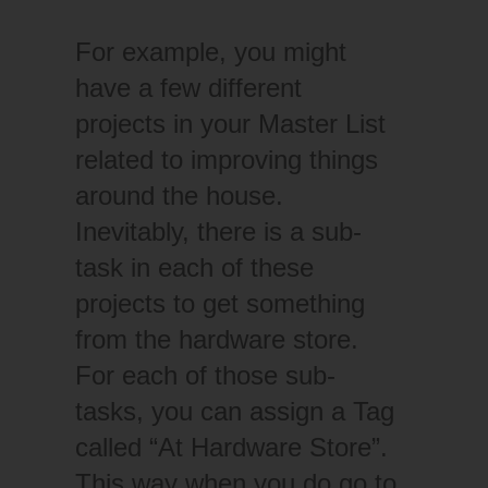
For example, you might
have a few different
projects in your Master List
related to improving things
around the house.
Inevitably, there is a sub-
task in each of these
projects to get something
from the hardware store.
For each of those sub-
tasks, you can assign a Tag
called “At Hardware Store”.
This way when you do go to