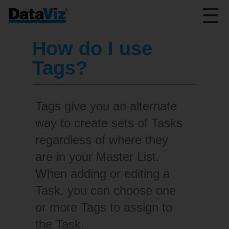
☰
How do I use
Tags?
Tags give you an alternate
way to create sets of Tasks
regardless of where they
are in your Master List.
When adding or editing a
Task, you can choose one
or more Tags to assign to
the Task.