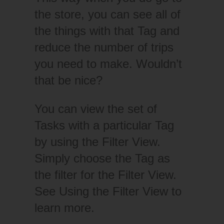
the store, you can see all of
the things with that Tag and
reduce the number of trips
you need to make. Wouldn’t
that be nice?
You can view the set of
Tasks with a particular Tag
by using the Filter View.
Simply choose the Tag as
the filter for the Filter View.
See Using the Filter View to
learn more.