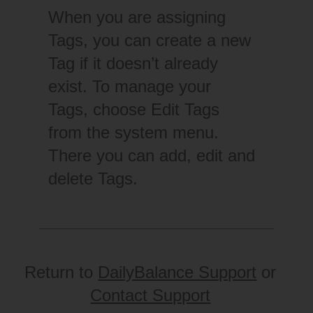
When you are assigning
Tags, you can create a new
Tag if it doesn’t already
exist. To manage your
Tags, choose Edit Tags
from the system menu.
There you can add, edit and
delete Tags.
Return to
DailyBalance Support
or
Contact Support