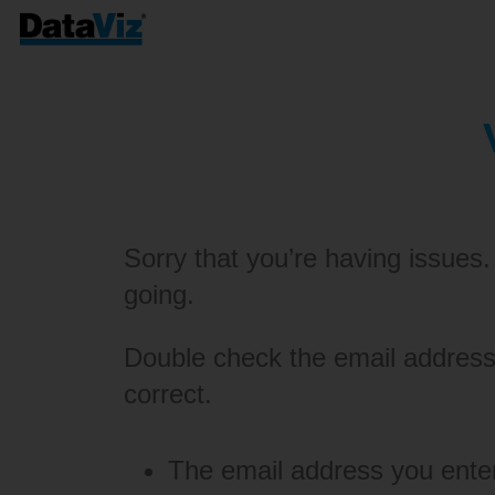
Sorry that you’re having issues.
going.
Double check the email address 
correct.
The email address you enter