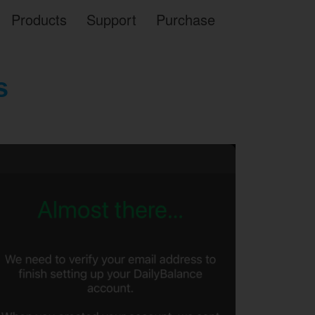
Products
Support
Purchase
s