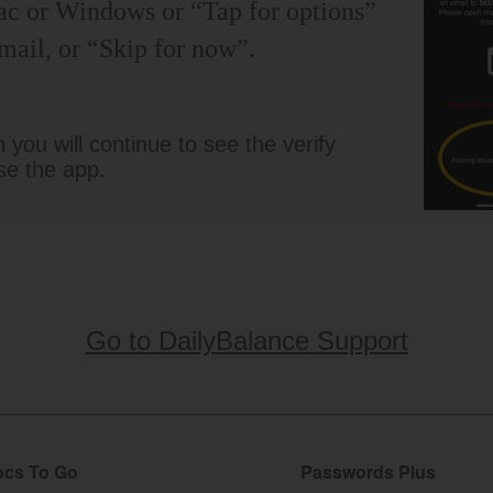
ac or Windows or “Tap for options”
mail, or “Skip for now”.
you will continue to see the verify
se the app.
Go to DailyBalance Support
cs To Go
Passwords Plus