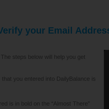
Verify your Email Addres
 The steps below will help you get
that you entered into DailyBalance is
ed is in bold on the “Almost There”