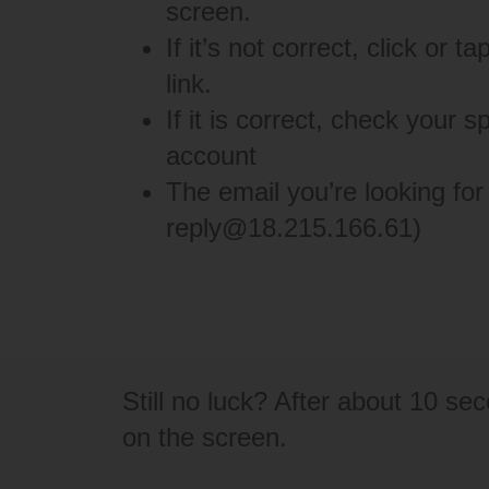
screen.
If it’s not correct, click or 
link.
If it is correct, check your 
account
The email you’re looking for
reply@18.215.166.61
)
Still no luck? After about 10 se
on the screen.