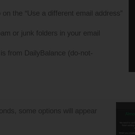
tap on the “Use a different email address”
spam or junk folders in your email
 is from DailyBalance (
do-not-
conds, some options will appear