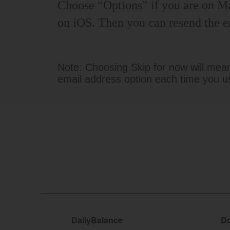
Choose “Options” if you are on M
on iOS. Then you can resend the e
Note: Choosing Skip for now will mean 
email address option each time you u
DailyBalance
Do