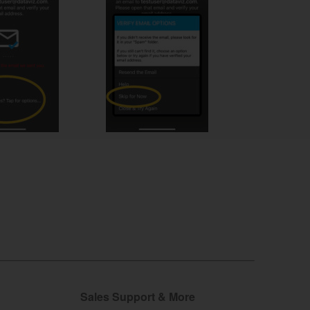
Sales Support & More