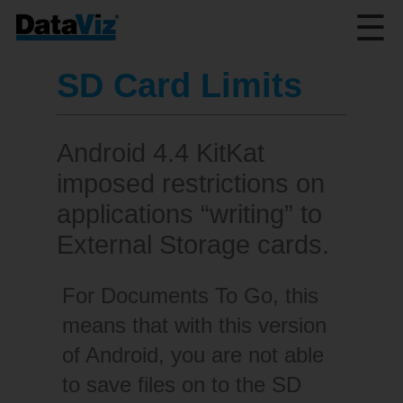
☰
SD Card Limits
Android 4.4 KitKat
imposed restrictions on
applications “writing” to
External Storage cards.
For Documents To Go, this
means that with this version
of Android, you are not able
to save files on to the SD