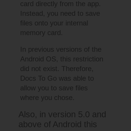
card directly from the app.
Instead, you need to save
files onto your internal
memory card.
In previous versions of the
Android OS, this restriction
did not exist. Therefore,
Docs To Go was able to
allow you to save files
where you chose.
Also, in version 5.0 and
above of Android this