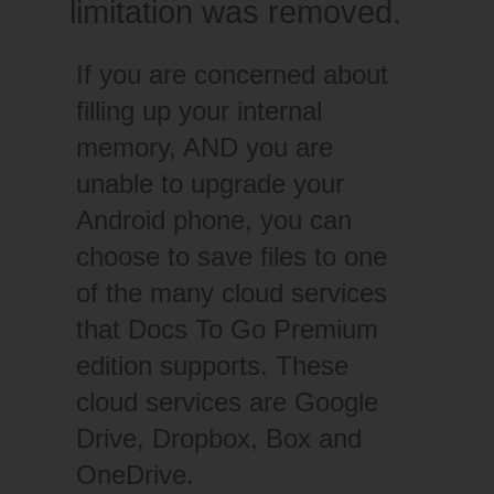
limitation was removed.
If you are concerned about
filling up your internal
memory, AND you are
unable to upgrade your
Android phone, you can
choose to save files to one
of the many cloud services
that Docs To Go Premium
edition supports. These
cloud services are Google
Drive, Dropbox, Box and
OneDrive.