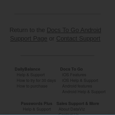
Return to the
Docs To Go Android
Support Page
or
Contact Support
DailyBalance
Docs To Go
Help & Support
iOS Features
How to try for 30 days
iOS Help & Support
How to purchase
Android features
Android Help & Support
Passwords Plus
Sales Support & More
Help & Support
About DataViz
Contact Us