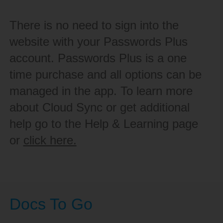
There is no need to sign into the
website with your Passwords Plus
account. Passwords Plus is a one
time purchase and all options can be
managed in the app. To learn more
about Cloud Sync or get additional
help go to the Help & Learning page
or
click here.
Docs To Go