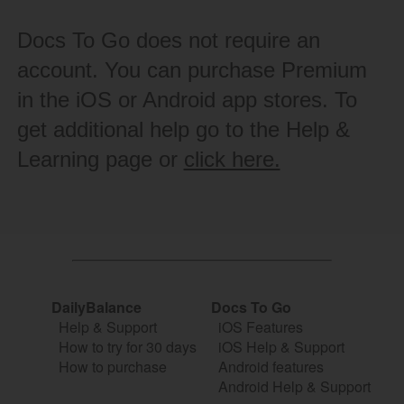
Docs To Go does not require an
account. You can purchase Premium
in the iOS or Android app stores. To
get additional help go to the Help &
Learning page or
click here.
DailyBalance
Docs To Go
Help & Support
iOS Features
How to try for 30 days
iOS Help & Support
How to purchase
Android features
Android Help & Support