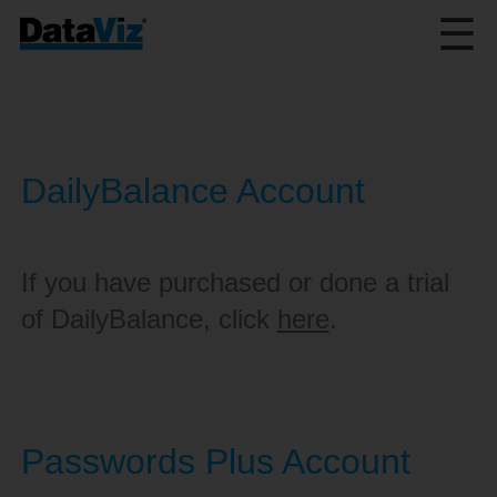
☰
DailyBalance Account
If you have purchased or done a trial
of DailyBalance, click
here
.
Passwords Plus Account