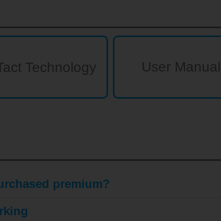
User Manual
Tact Technology
 purchased premium?
rking