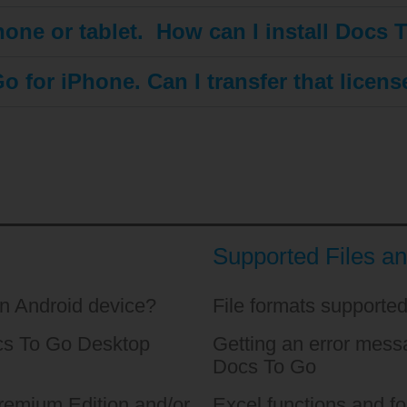
one or tablet. How can I install Docs 
o for iPhone. Can I transfer that licen
Supported Files a
an Android device?
File formats supporte
ocs To Go Desktop
Getting an error messa
Docs To Go
emium Edition and/or
Excel functions and f