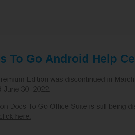
s To Go Android Help Ce
remium Edition was discontinued in March
d June 30, 2022.
on Docs To Go Office Suite is still being di
click here.