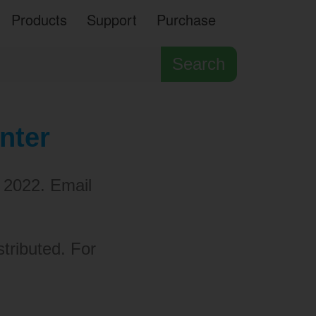
Products
Support
Purchase
Search
nter
 2022. Email
stributed. For