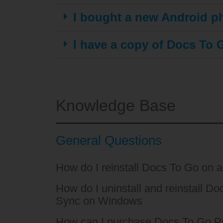
I bought a new Android ph
I have a copy of Docs To G
Knowledge Base
General Questions
How do I reinstall Docs To Go on 
How do I uninstall and reinstall D
Sync on Windows
How can I purchase Docs To Go Pr