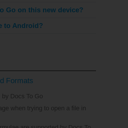
To Go on this new device?
se to Android?
nd Formats
d by Docs To Go
ge when trying to open a file in
ormulae are supported by Docs To