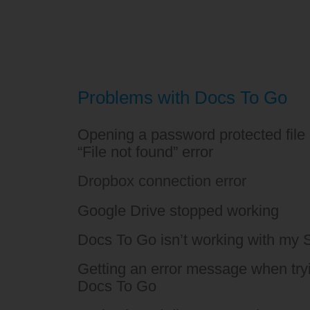
Problems with Docs To Go
Opening a password protected file 
“File not found” error
Dropbox connection error
Google Drive stopped working
Docs To Go isn’t working with my
Getting an error message when tryin
Docs To Go