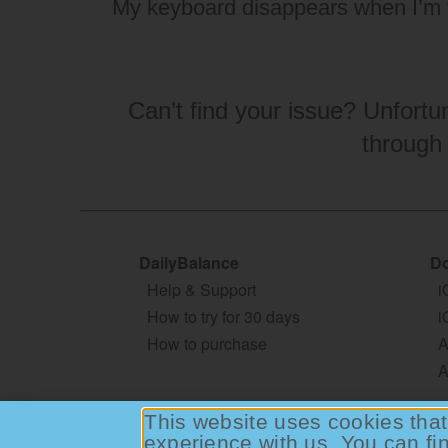
My keyboard disappears when I’m 
Can’t find your issue? Unfortu
through
DailyBalance
Do
Help & Support
i
How to try for 30 days
i
How to purchase
A
A
This website uses cookies that 
experience with us. You can fi