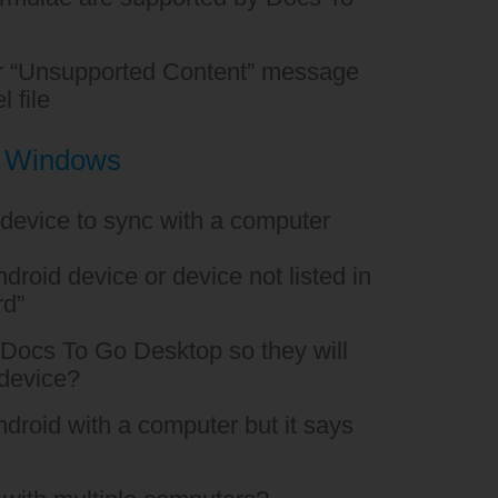
or “Unsupported Content” message
l file
h Windows
 device to sync with a computer
droid device or device not listed in
rd”
o Docs To Go Desktop so they will
 device?
Android with a computer but it says