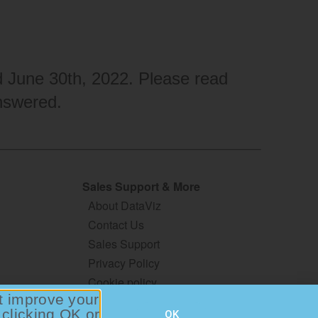
ed June 30th, 2022. Please read
nswered.
Sales Support & More
About DataViz
Contact Us
Sales Support
Privacy Policy
Cookie policy
at improve your
Terms & Conditions
 clicking OK or
OK