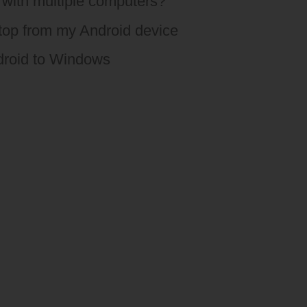
with multiple computers?
ktop from my Android device
droid to Windows