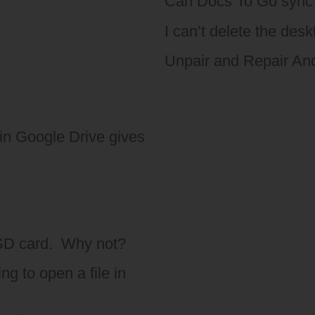
Can Docs To Go sync 
I can’t delete the des
Unpair and Repair An
in Google Drive gives
 SD card. Why not?
g to open a file in