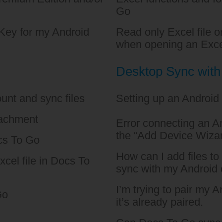
Go
Key for my Android
Read only Excel file 
when opening an Exce
Desktop Sync wit
unt and sync files
Setting up an Android
tachment
Error connecting an An
the “Add Device Wiza
cs To Go
How can I add files t
xcel file in Docs To
sync with my Android
I’m trying to pair my 
Go
it’s already paired.