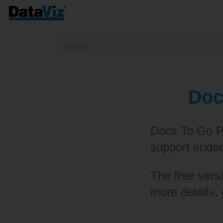
Doc
Docs To Go P
support ende
The free versi
more details,