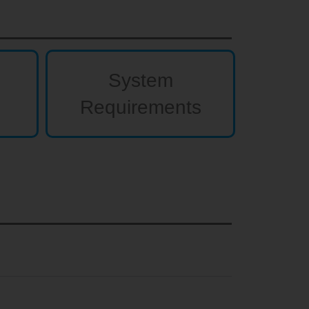
System
Requirements