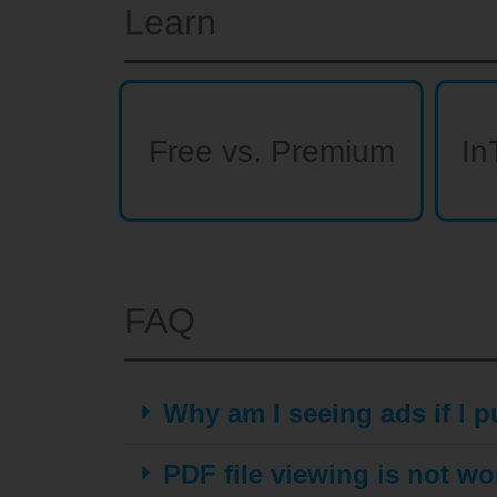
Learn
Free vs. Premium
In
FAQ
Why am I seeing ads if I
PDF file viewing is not wo