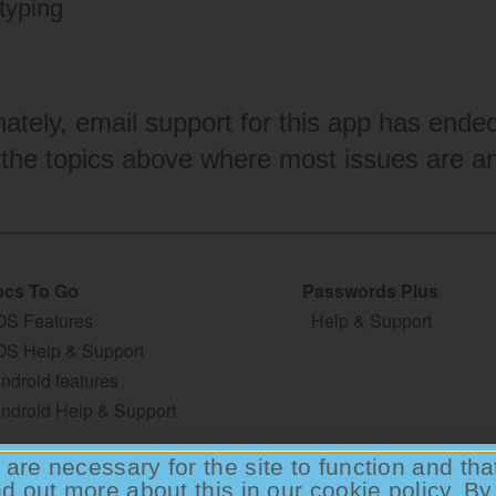
typing
nately, email support for this app has end
 the topics above where most issues are a
cs To Go
Passwords Plus
OS Features
Help & Support
OS Help & Support
ndroid features
ndroid Help & Support
are necessary for the site to function and th
nd out more about this in our
cookie policy
. By