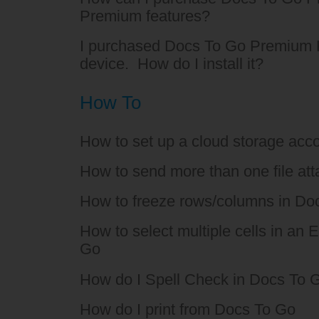
Premium features?
I purchased Docs To Go Premium 
device. How do I install it?
How To
How to set up a cloud storage acco
How to send more than one file at
How to freeze rows/columns in Do
How to select multiple cells in an E
Go
How do I Spell Check in Docs To 
How do I print from Docs To Go