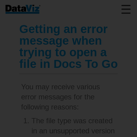
☰
Getting an error
message when
trying to open a
file in Docs To Go
You may receive various
error messages for the
following reasons:
The file type was created
in an unsupported version