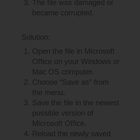
The file was damaged or
became corrupted.
Solution:
Open the file in Microsoft
Office on your Windows or
Mac OS computer.
Choose “Save as” from
the menu.
Save the file in the newest
possible version of
Microsoft Office.
Reload the newly saved