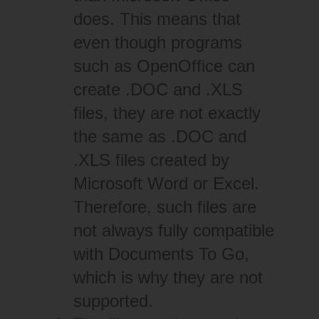
does. This means that
even though programs
such as OpenOffice can
create .DOC and .XLS
files, they are not exactly
the same as .DOC and
.XLS files created by
Microsoft Word or Excel.
Therefore, such files are
not always fully compatible
with Documents To Go,
which is why they are not
supported.