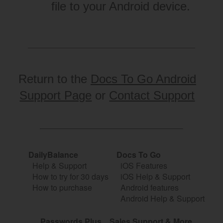
file to your Android device.
Return to the
Docs To Go Android
Support Page
or
Contact Support
DailyBalance
Docs To Go
Help & Support
iOS Features
How to try for 30 days
iOS Help & Support
How to purchase
Android features
Android Help & Support
Passwords Plus
Sales Support & More