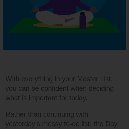
With everything in your Master List,
you can be confident when deciding
what is important for today.
Rather than continuing with
yesterday’s messy to-do list, the Day