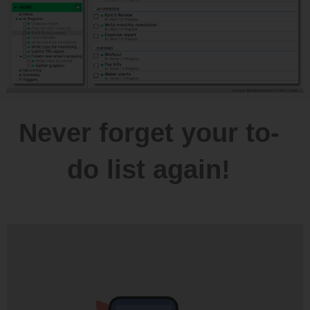
Never forget your to-
do list again!