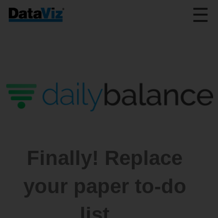
☰
Finally! Replace
your paper to-do
list…