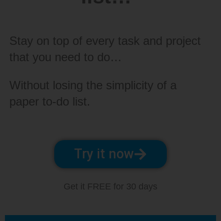
Stay on top of every task and project
that you need to do…
Without losing the simplicity of a
paper to-do list.
Try it now
Get it FREE for 30 days