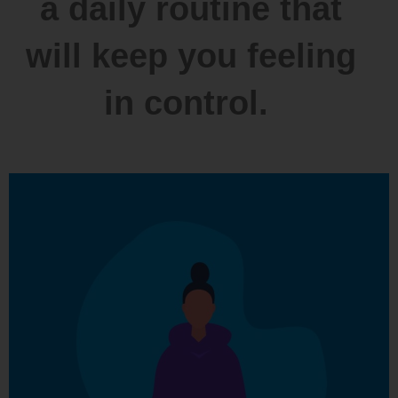
a daily routine that
will keep you feeling
in control.