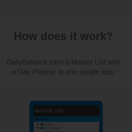
How does it work?
DailyBalance joins a Master List with
a Day Planner in one simple app.