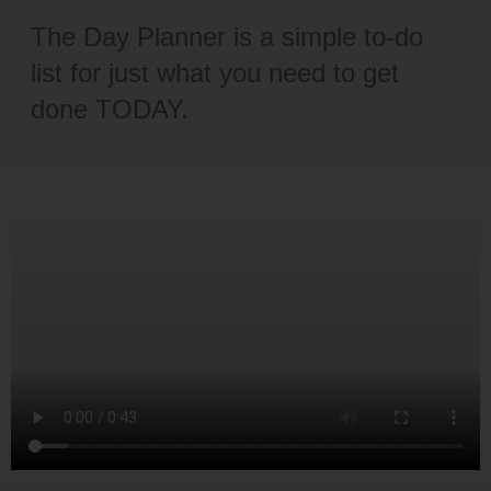
The Day Planner is a simple to-do
list for just what you need to get
done TODAY.