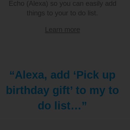
Echo (Alexa) so you can easily add
things to your to do list.
Learn more
“Alexa, add ‘Pick up
birthday gift’ to my to
do list…”