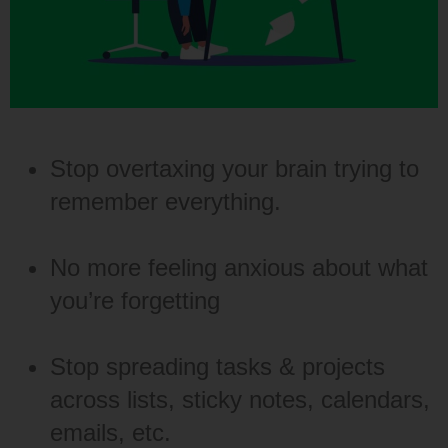
Stop overtaxing your brain trying to
remember everything.
No more feeling anxious about what
you’re forgetting
Stop spreading tasks & projects
across lists, sticky notes, calendars,
emails, etc.