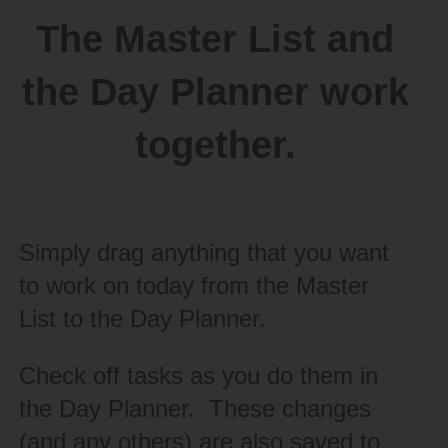
The Master List and
the Day Planner work
together.
Simply drag anything that you want
to work on today from the Master
List to the Day Planner.
Check off tasks as you do them in
the Day Planner. These changes
(and any others) are also saved to