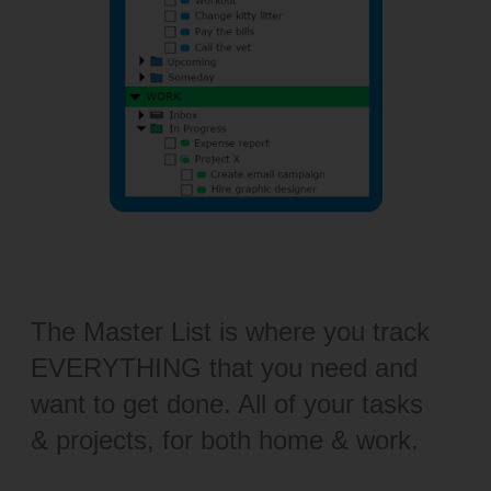
The Master List is where you track
EVERYTHING that you need and
want to get done. All of your tasks
& projects, for both home & work.