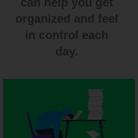
can help you get
organized and feel
in control each
day.