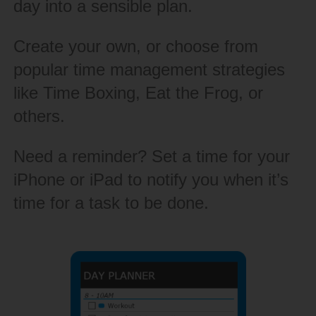
day into a sensible plan.
Create your own, or choose from
popular time management strategies
like Time Boxing, Eat the Frog, or
others.
Need a reminder? Set a time for your
iPhone or iPad to notify you when it’s
time for a task to be done.