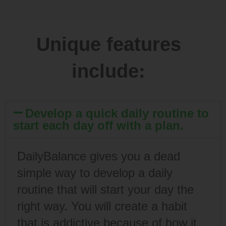
Unique features
include:
Develop a quick daily routine to
start each day off with a plan.
DailyBalance gives you a dead
simple way to develop a daily
routine that will start your day the
right way. You will create a habit
that is addictive because of how it