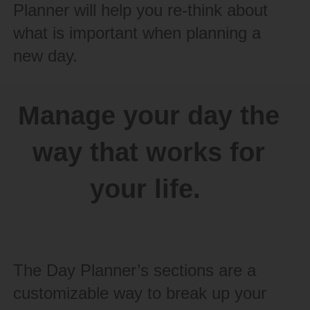
Planner will help you re-think about
what is important when planning a
new day.
Manage your day the
way that works for
your life.
The Day Planner’s sections are a
customizable way to break up your