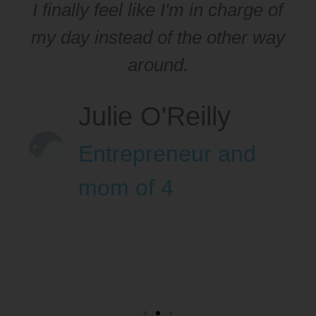
I finally feel like I'm in charge of
my day instead of the other way
around.
Julie O'Reilly
Entrepreneur and
mom of 4