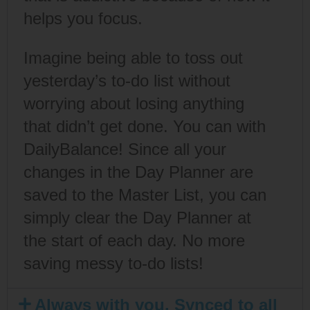
helps you focus.
Imagine being able to toss out
yesterday’s to-do list without
worrying about losing anything
that didn’t get done. You can with
DailyBalance! Since all your
changes in the Day Planner are
saved to the Master List, you can
simply clear the Day Planner at
the start of each day. No more
saving messy to-do lists!
Always with you. Synced to all