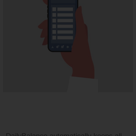
DailyBalance automatically keeps all