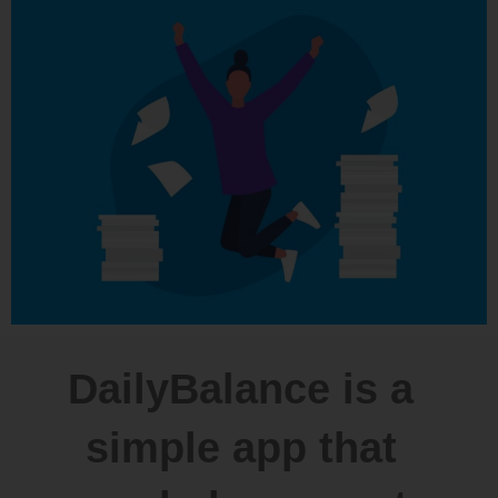
DailyBalance is a
simple app that