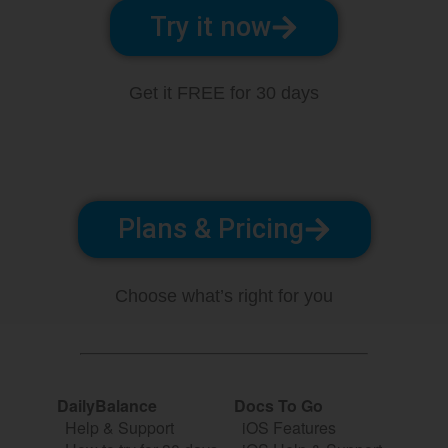
Try it now
Get it FREE for 30 days
Plans & Pricing
Choose what’s right for you
DailyBalance
Docs To Go
Help & Support
iOS Features