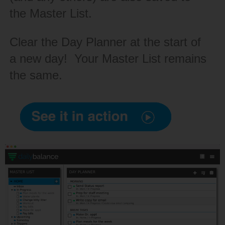
the Master List.
Clear the Day Planner at the start of
a new day! Your Master List remains
the same.