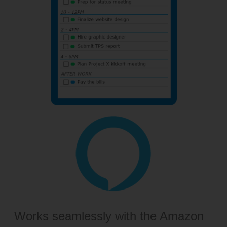
Works seamlessly with the Amazon