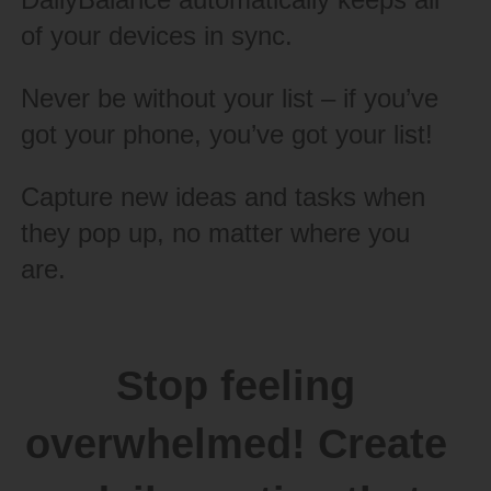
of your devices in sync.
Never be without your list – if you’ve
got your phone, you’ve got your list!
Capture new ideas and tasks when
they pop up, no matter where you
are.
Stop feeling
overwhelmed! Create