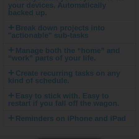
your devices. Automatically
backed up.
Break down projects into
"actionable" sub-tasks
Manage both the “home” and
“work” parts of your life.
Create recurring tasks on any
kind of schedule.
Easy to stick with. Easy to
restart if you fall off the wagon.
Reminders on iPhone and iPad