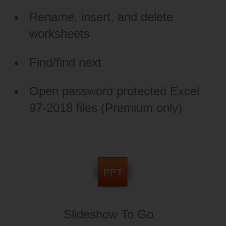
Rename, insert, and delete
worksheets
Find/find next
Open password protected Excel
97-2018 files (Premium only)
Slideshow To Go