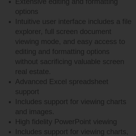
Extensive editing and formatting
options
Intuitive user interface includes a file
explorer, full screen document
viewing mode, and easy access to
editing and formatting options
without sacrificing valuable screen
real estate.
Advanced Excel spreadsheet
support
Includes support for viewing charts
and images.
High fidelity PowerPoint viewing
Includes support for viewing charts,