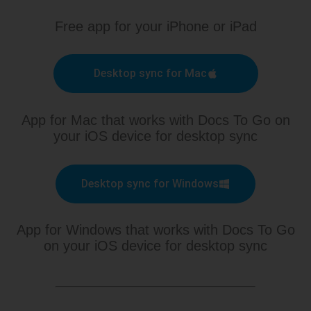
Free app for your iPhone or iPad
Desktop sync for Mac
App for Mac that works with Docs To Go on
your iOS device for desktop sync
Desktop sync for Windows
App for Windows that works with Docs To Go
on your iOS device for desktop sync