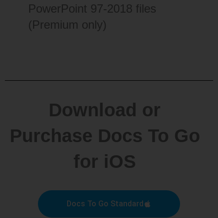
PowerPoint 97-2018 files
(Premium only)
Download or
Purchase Docs To Go
for iOS
Docs To Go Standard