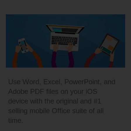
Use Word, Excel, PowerPoint, and
Adobe PDF files on your iOS
device with the original and #1
selling mobile Office suite of all
time.