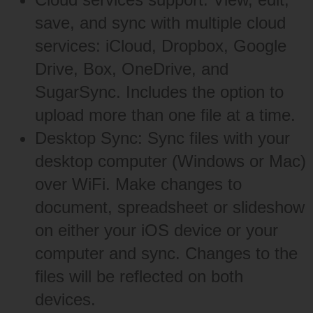
save, and sync with multiple cloud
services: iCloud, Dropbox, Google
Drive, Box, OneDrive, and
SugarSync. Includes the option to
upload more than one file at a time.
Desktop Sync: Sync files with your
desktop computer (Windows or Mac)
over WiFi. Make changes to
document, spreadsheet or slideshow
on either your iOS device or your
computer and sync. Changes to the
files will be reflected on both
devices.