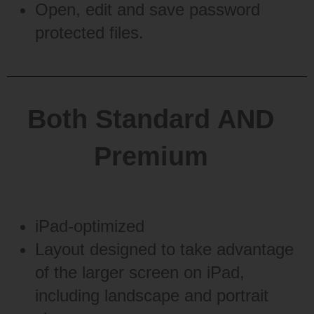
Open, edit and save password
protected files.
Both Standard AND
Premium
iPad-optimized
Layout designed to take advantage
of the larger screen on iPad,
including landscape and portrait