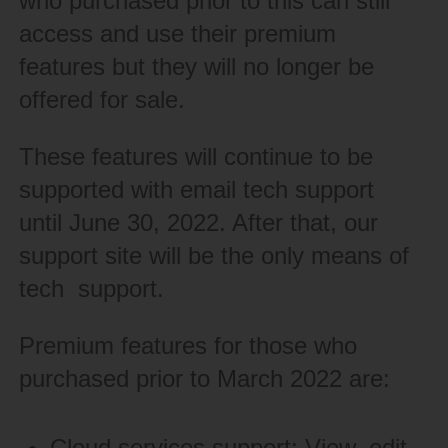
who purchased prior to this can still
access and use their premium
features but they will no longer be
offered for sale.
These features will continue to be
supported with email tech support
until June 30, 2022. After that, our
support site will be the only means of
tech support.
Premium features for those who
purchased prior to March 2022 are:
Cloud services support: View, edit,