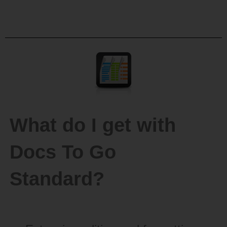
What do I get with
Docs To Go
Standard?