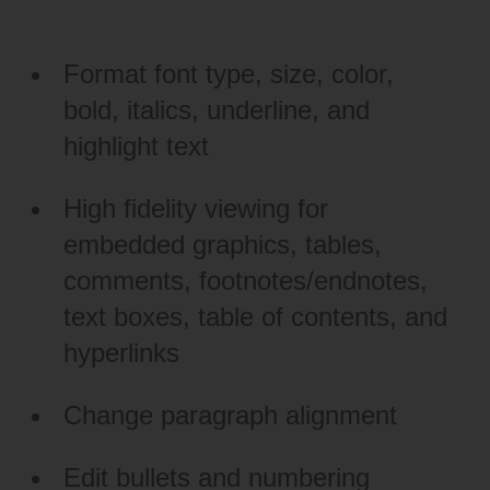
Format font type, size, color,
bold, italics, underline, and
highlight text
High fidelity viewing for
embedded graphics, tables,
comments, footnotes/endnotes,
text boxes, table of contents, and
hyperlinks
Change paragraph alignment
Edit bullets and numbering