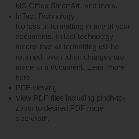
MS Office SmartArt, and more.
InTact Technology
No loss of formatting in any of your
documents. InTact technology
means that all formatting will be
retained, even when changes are
made to a document. Learn more
here
.
PDF viewing
View PDF files including pinch-to-
zoom to desired PDF page
size/width.