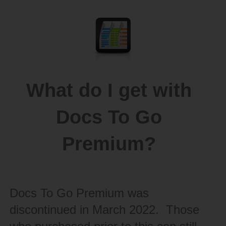
What do I get with
Docs To Go
Premium?
Docs To Go Premium was
discontinued in March 2022. Those