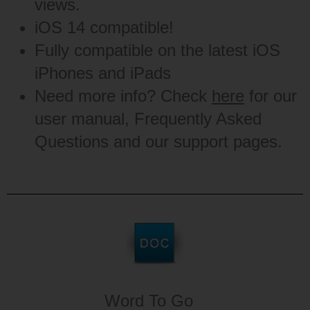
views.
iOS 14 compatible!
Fully compatible on the latest iOS
iPhones and iPads
Need more info? Check
here
for our
user manual, Frequently Asked
Questions and our support pages.
Word To Go