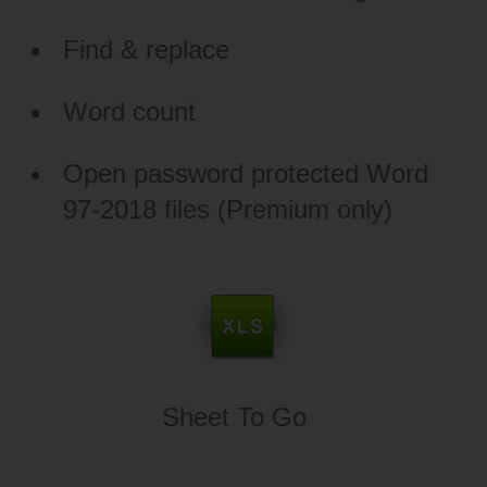
Find & replace
Word count
Open password protected Word
97-2018 files (Premium only)
Sheet To Go