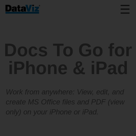
☰
Docs To Go for
iPhone & iPad
Work from anywhere: View, edit, and
create MS Office files and PDF (view
only) on your iPhone or iPad.