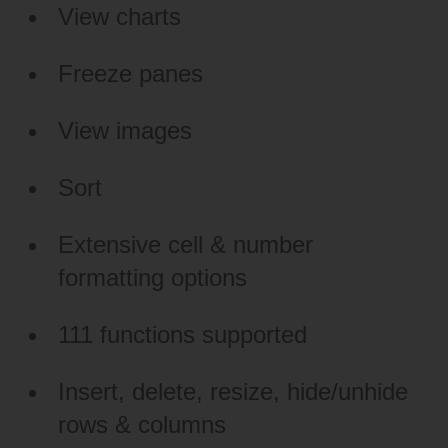
View charts
Freeze panes
View images
Sort
Extensive cell & number
formatting options
111 functions supported
Insert, delete, resize, hide/unhide
rows & columns