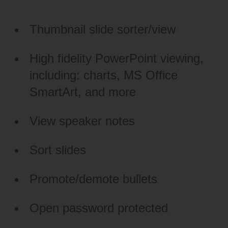
Thumbnail slide sorter/view
High fidelity PowerPoint viewing,
including: charts, MS Office
SmartArt, and more
View speaker notes
Sort slides
Promote/demote bullets
Open password protected