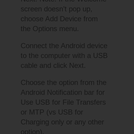
screen doesn’t pop up,
choose Add Device from
the Options menu.
Connect the Android device
to the computer with a USB
cable and click Next.
Choose the option from the
Android Notification bar for
Use USB for File Transfers
or MTP (vs USB for
Charging only or any other
option).