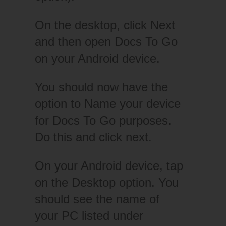
On the desktop, click Next
and then open Docs To Go
on your Android device.
You should now have the
option to Name your device
for Docs To Go purposes.
Do this and click next.
On your Android device, tap
on the Desktop option. You
should see the name of
your PC listed under