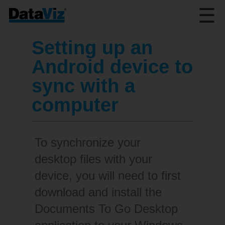
☰
Setting up an
Android device to
sync with a
computer
To synchronize your
desktop files with your
device, you will need to first
download and install the
Documents To Go Desktop