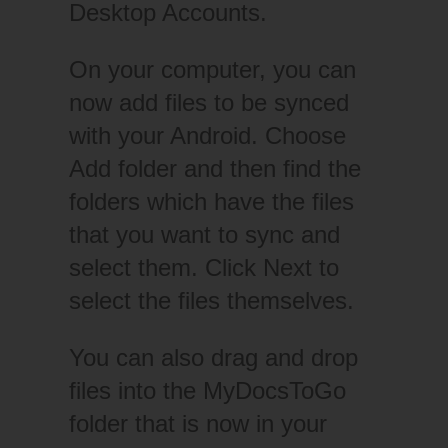
Desktop Accounts.
On your computer, you can
now add files to be synced
with your Android. Choose
Add folder and then find the
folders which have the files
that you want to sync and
select them. Click Next to
select the files themselves.
You can also drag and drop
files into the MyDocsToGo
folder that is now in your