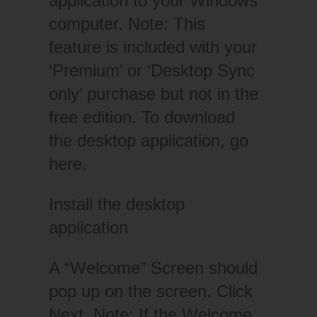
application to your Windows
computer. Note: This
feature is included with your
‘Premium’ or ‘Desktop Sync
only’ purchase but not in the
free edition. To download
the desktop application, go
here.
Install the desktop
application
A “Welcome” Screen should
pop up on the screen. Click
Next. Note: If the Welcome