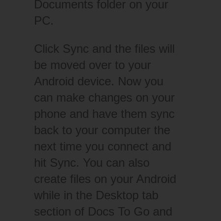
Documents folder on your
PC.
Click Sync and the files will
be moved over to your
Android device. Now you
can make changes on your
phone and have them sync
back to your computer the
next time you connect and
hit Sync. You can also
create files on your Android
while in the Desktop tab
section of Docs To Go and