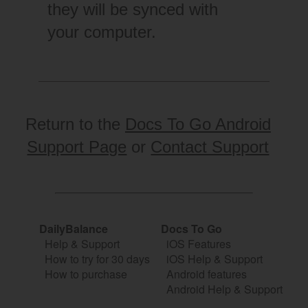
they will be synced with
your computer.
Return to the
Docs To Go Android
Support Page
or
Contact Support
DailyBalance
Docs To Go
Help & Support
iOS Features
How to try for 30 days
iOS Help & Support
How to purchase
Android features
Android Help & Support