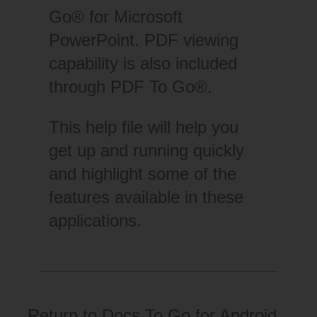
Go® for Microsoft
PowerPoint. PDF viewing
capability is also included
through PDF To Go®.
This help file will help you
get up and running quickly
and highlight some of the
features available in these
applications.
Return to
Docs To Go for Android