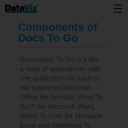
☰
Components of
Docs To Go
Documents To Go is a like
a suite of applications, with
one application for each of
the supported Microsoft
Office file formats: Word To
Go™ for Microsoft Word,
Sheet To Go® for Microsoft
Excel and Slideshow To