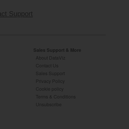
ct Support
Sales Support & More
About DataViz
Contact Us
Sales Support
Privacy Policy
Cookie policy
Terms & Conditions
Unsubscribe