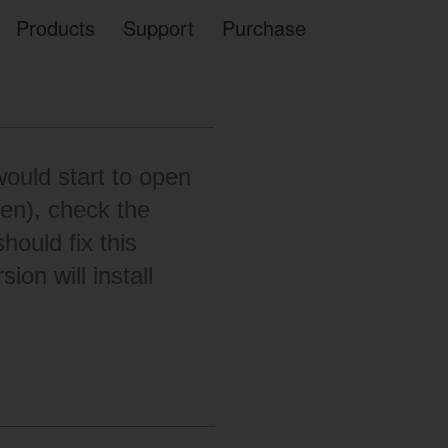
Products
Support
Purchase
ould start to open
en), check the
hould fix this
ion will install