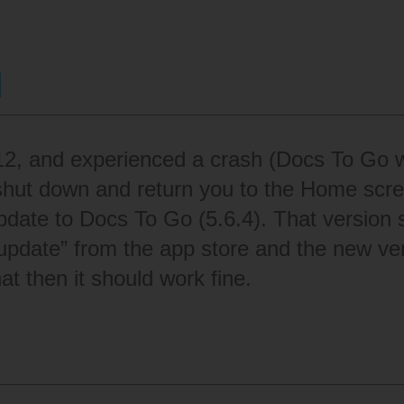
d
 12, and experienced a crash (Docs To Go w
shut down and return you to the Home scre
pdate to Docs To Go (5.6.4). That version s
update” from the app store and the new vers
at then it should work fine.