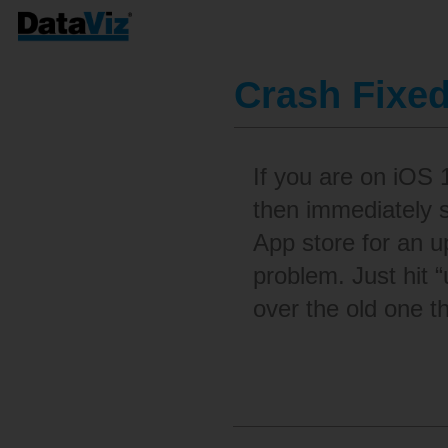
Crash Fixe
If you are on iOS
then immediately 
App store for an u
problem. Just hit “
over the old one th