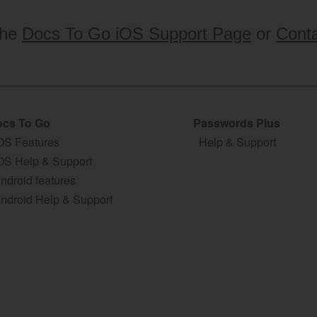
the
Docs To Go iOS Support Page
or
Conta
cs To Go
Passwords Plus
OS Features
Help & Support
OS Help & Support
ndroid features
ndroid Help & Support