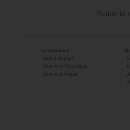
Return to 
DailyBalance
Do
Help & Support
i
How to try for 30 days
i
How to purchase
A
A