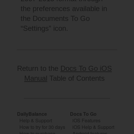
the preferences available in
the Documents To Go
“Settings” icon.
Return to the
Docs To Go iOS
Manual
Table of Contents
DailyBalance
Docs To Go
Help & Support
iOS Features
How to try for 30 days
iOS Help & Support
How to purchase
Android features