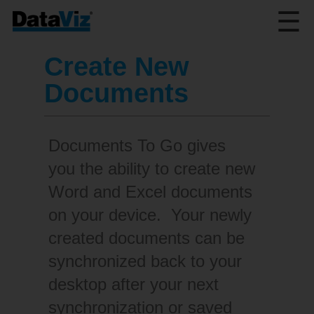
☰
Create New
Documents
Documents To Go gives
you the ability to create new
Word and Excel documents
on your device. Your newly
created documents can be
synchronized back to your
desktop after your next
synchronization or saved