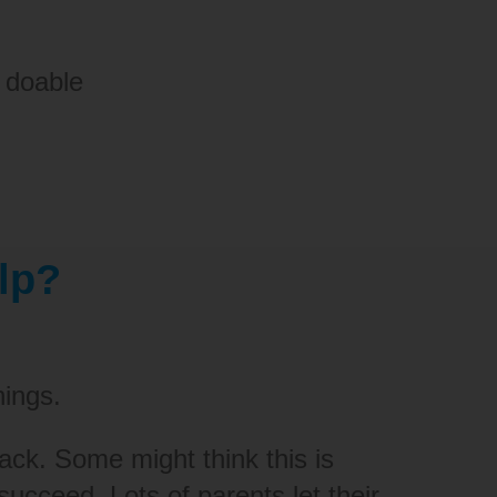
 doable
lp?
hings.
rack.
S
ome might think this is
ucceed. Lots of parents let their