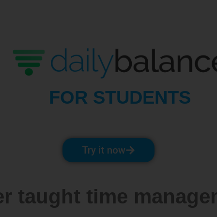
FOR STUDENTS
Try it now
er taught time managem