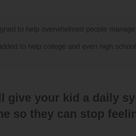
signed to help overwhelmed people manage 
added to help college and even high schoo
l give your kid a daily sy
ne so they can stop fee