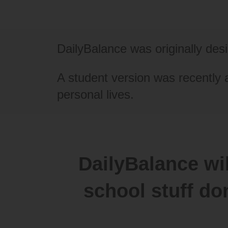
DailyBalance was originally de
A student version was recently 
personal lives.
DailyBalance wil
school stuff do