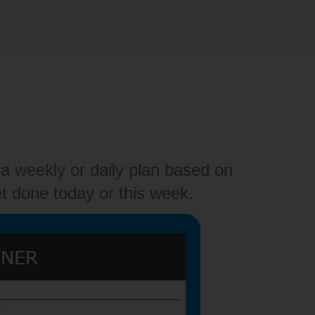
a weekly or daily plan based on
t done today or this week.