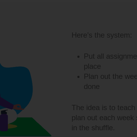
Here’s the system:
Put all assignme
place
Plan out the we
done
The idea is to teach 
plan out each week s
in the shuffle.