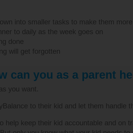
down into smaller tasks to make them more
anner to daily as the week goes on
ing done
g will get forgotten
w can you as a parent he
 as you want.
Balance to their kid and let them handle t
 to help keep their kid accountable and on t
But only you know what your kid needs to s