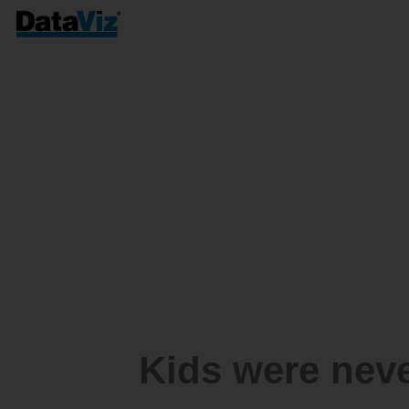
Kids were nev