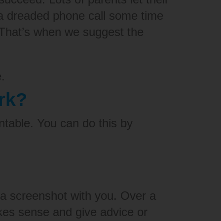
t a dreaded phone call some time
 That’s when we suggest the
.
rk?
ntable.
You can do this by
 a screenshot with you. Over a
kes sense and give advice or