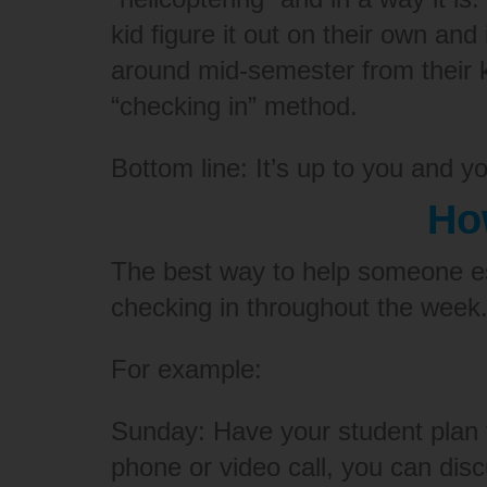
kid figure it out on their own an
around mid-semester from their 
“checking in” method.
Bottom line: It’s up to you and y
Ho
The best way to help someone es
checking in throughout the week
For example:
Sunday: Have your student plan 
phone or video call, you can di