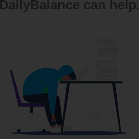
DailyBalance can help