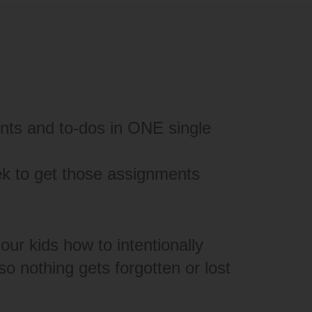
nts and to-dos in ONE single
ek to get those assignments
our kids how to intentionally
o nothing gets forgotten or lost