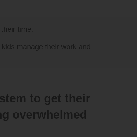
their time.
l kids manage their work and
stem to get their
ling overwhelmed