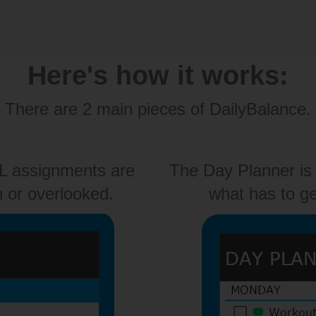
Here's how it works:
There are 2 main pieces of DailyBalance.
LL assignments are
The Day Planner is 
n or overlooked.
what has to ge