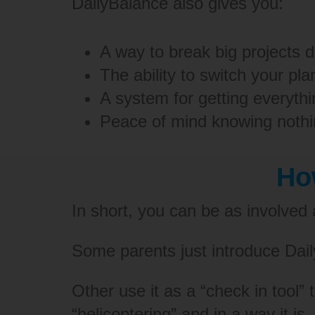
DailyBalance also gives you:
A way to break big projects 
The ability to switch your pl
A system for getting everyth
Peace of mind knowing nothin
Ho
In short, you can be as involved
Some parents just introduce Daily
Other use it as a “check in tool”
“helicoptering” and in a way it is.