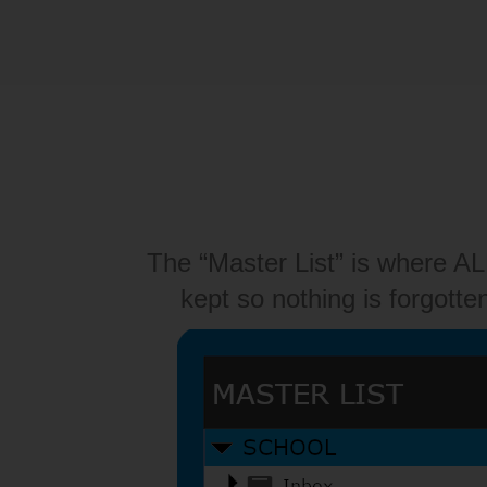
The “Master List” is where A
kept so nothing is forgotte