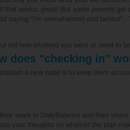
d if that works, great! But some parents ge
kid saying “I’m overwhelmed and behind”.
our kid how involved you want or need to be
w does "checking in" wo
tablish a new habit is to
keep them accou
.
their week in DailyBalance and then share
scuss your thoughts on whether the plan ma