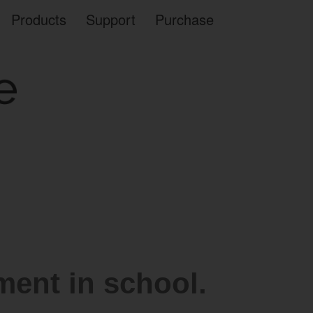
Products
Support
Purchase
ent in school.