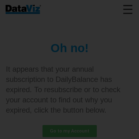
☰
Oh no!
It appears that your annual
subscription to DailyBalance has
expired. To resubscribe or to check
your account to find out why you
expired, click the button below.
Go to my Account