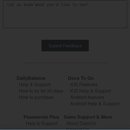
Submit Feedback
DailyBalance
Docs To Go
Help & Support
iOS Features
How to try for 30 days
iOS Help & Support
How to purchase
Android features
Android Help & Support
Passwords Plus
Sales Support & More
Help & Support
About DataViz
Contact Us