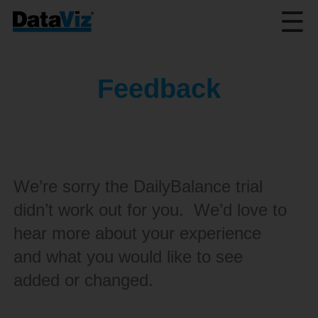
☰
Feedback
We’re sorry the DailyBalance trial
didn’t work out for you. We’d love to
hear more about your experience
and what you would like to see
added or changed.