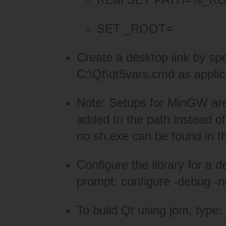
SET _ROOT=
Create a desktop link by 
C:\Qt\qt5vars.cmd as applic
Note: Setups for MinGW are si
added to the path instead of
no sh.exe can be found in t
Configure the library for a
prompt: configure -debug -
To build Qt using jom, type: