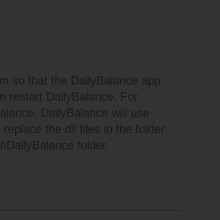
hem so that the DailyBalance app
hen restart DailyBalance. For
lance. DailyBalance will use
place the dll files in the folder
l\DailyBalance folder.