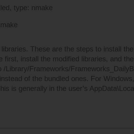
lled, type: nmake
-make
libraries. These are the steps to install t
 first, install the modified libraries, and t
 /Library/Frameworks/
Frameworks_DailyBa
instead of the bundled ones. For Windows, re
This is generally in the user’s AppData\Loca