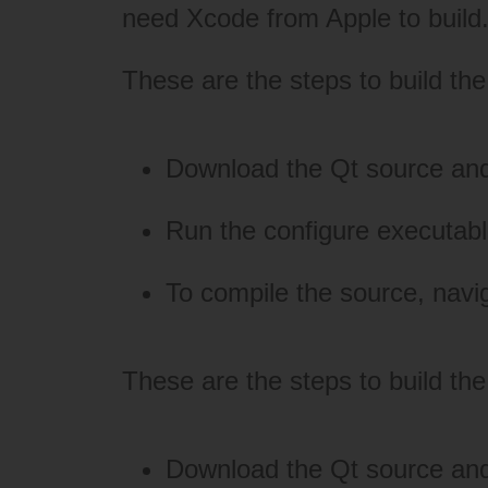
need
Xcode
from Apple to build
These are the steps to build t
Download the Qt source an
Run the configure executable 
To compile the source, navi
These are the steps to build the
Download the Qt source and