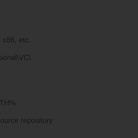
 x86, etc.
sional\VC\
ATH%
ource repository