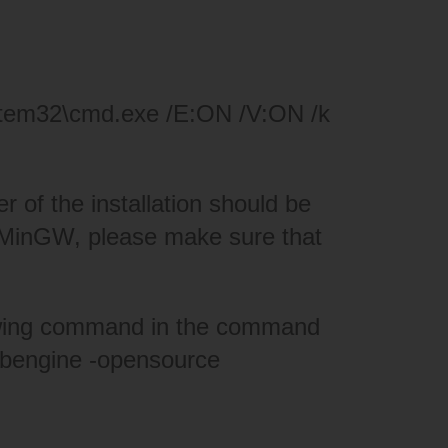
stem32\cmd.exe /E:ON /V:ON /k
r of the installation should be
or MinGW, please make sure that
llowing command in the command
ebengine -opensource