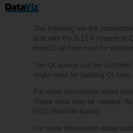
The following are the instructio
built with the 5.12.4 release of
macOS or from
here
for Windo
The Qt source can be compiled w
might need for building Qt from
For more information about bui
These tools may be needed:
Ac
GCC (MinGW-builds)
For more information about bui