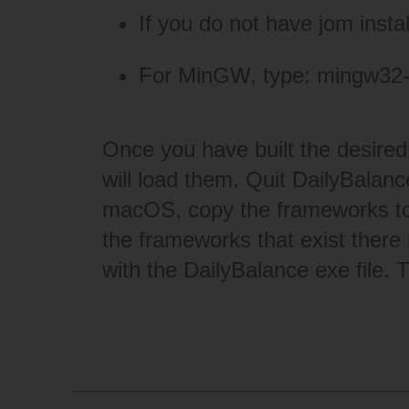
If you do not have jom insta
For MinGW, type: mingw32
Once you have built the desired 
will load them. Quit DailyBalance
macOS, copy the frameworks to
the frameworks that exist there 
with the DailyBalance exe file. 