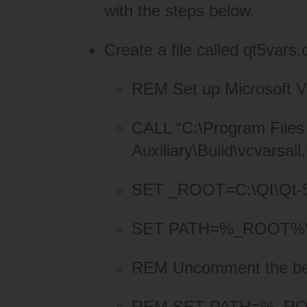
with the steps below.
Create a file called qt5vars.
REM Set up Microsoft Vi
CALL “C:\Program Files 
Auxiliary\Build\vcvarsall
SET _ROOT=C:\Qt\Qt-
SET PATH=%_ROOT%\q
REM Uncomment the below
REM SET PATH=%_ROOT