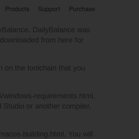
Products
Support
Purchase
ilyBalance. DailyBalance was
 be downloaded from
here
for
 on the toolchain that you
5/
windows-requirements.html
.
l Studio
or another compiler,
5/macos-
building.html
. You will