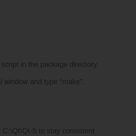
script in the package directory.
nal window and type “make”.
C:\Qt\Qt-5 to stay consistent