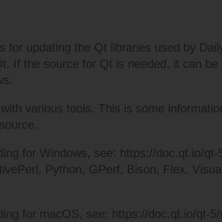
ns for updating the Qt libraries used by Da
 Qt. If the source for Qt is needed, it can
ws.
ith various tools. This is some information
 source.
lding for Windows, see:
https://doc.qt.io/qt-
tivePerl
,
Python
,
GPerf
,
Bison, Flex
,
Visua
lding for macOS, see:
https://doc.qt.io/qt-