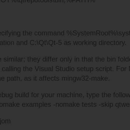
specifying the command %SystemRoot%\sy
ation and C:\Qt\Qt-5 as working directory.
milar; they differ only in that the bin folde
 calling the Visual Studio setup script. F
he path, as it affects mingw32-make.
 debug build for your machine, type the fo
nomake examples -nomake tests -skip qtw
 jom