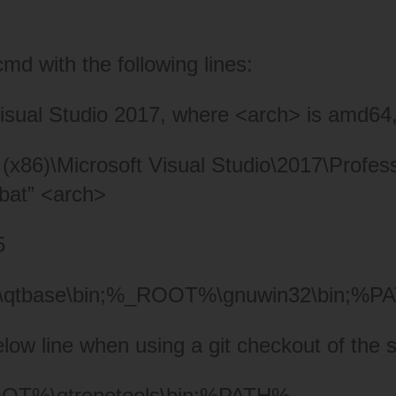
cmd with the following lines:
sual Studio 2017, where <arch> is amd64,
(x86)\Microsoft Visual Studio\2017\Profes
.bat” <arch>
5
tbase\bin;%_
ROOT%\gnuwin32\bin;%P
 line when using a git checkout of the s
%\qtrepotools\bin;%
PATH%