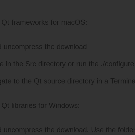
.
he Qt frameworks for macOS:
d uncompress the download
in the Src directory or run the ./configure 
gate to the Qt source directory in a Termi
 Qt libraries for Windows:
 uncompress the download. Use the folder 