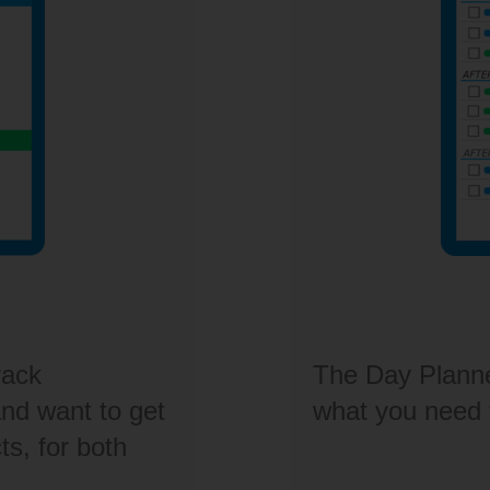
rack
The Day Planner 
d want to get
what you need
ts, for both