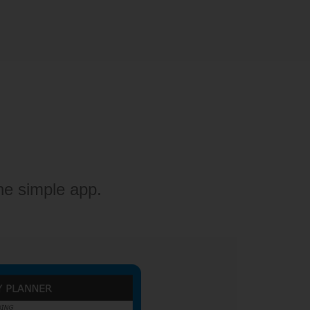
ne simple app.