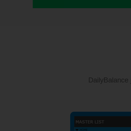
DailyBalance 