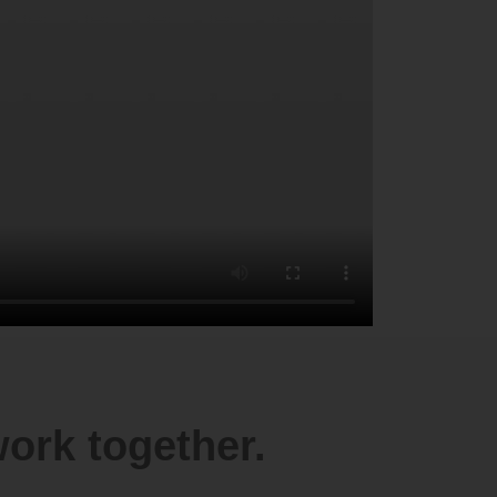
ork together.