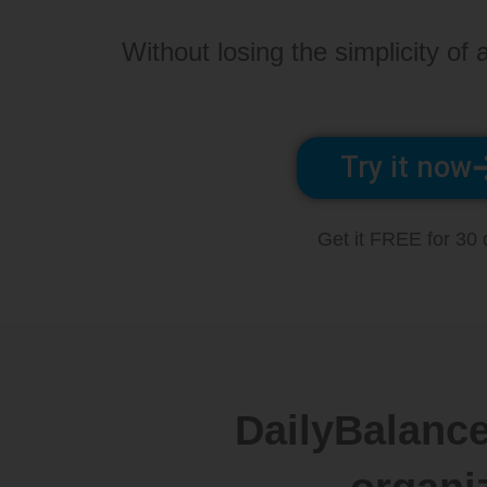
Without losing the simplicity of a
Try it now
Get it FREE for 30
DailyBalance