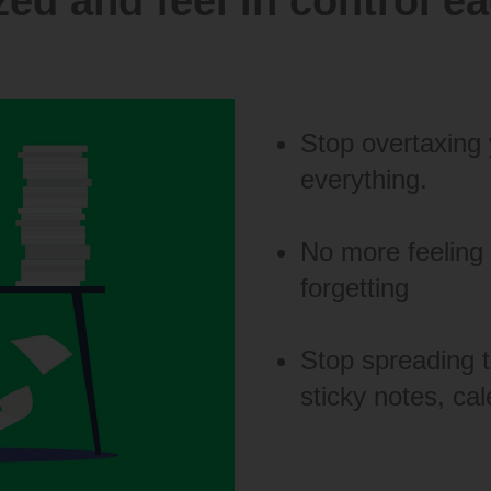
ed and feel in control e
Stop overtaxing 
everything.
No more feeling
forgetting
Stop spreading t
sticky notes, cal