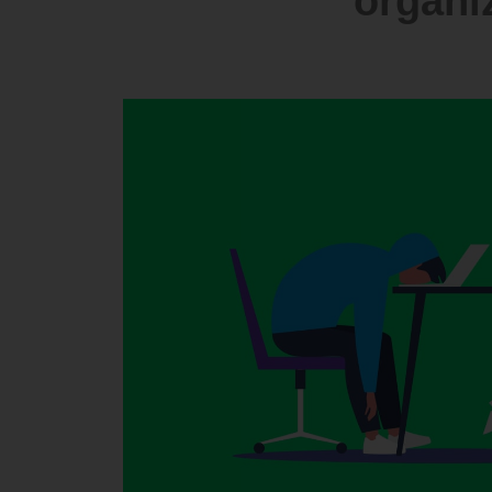
organiz