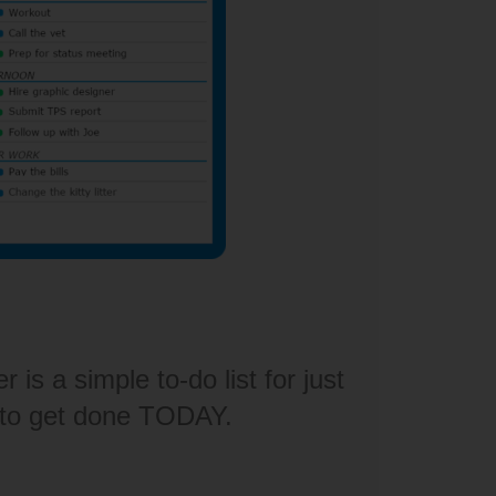
is a simple to-do list for just
 to get done TODAY.