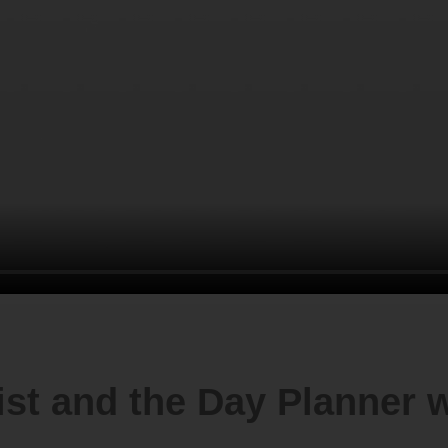
ist and the Day Planner w