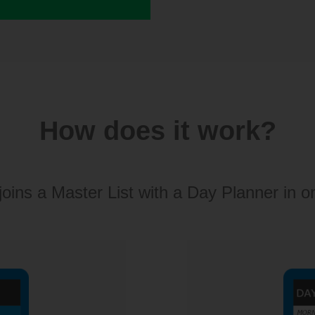
How does it work?
joins a Master List with a Day Planner in o