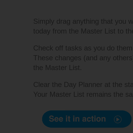
Simply drag anything that you w
today from the Master List to t
Check off tasks as you do them
These changes (and any others)
the Master List.
Clear the Day Planner at the st
Your Master List remains the s