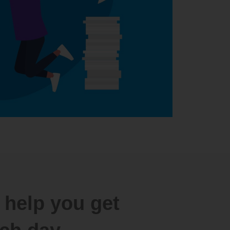
 help you get