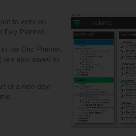
ant to work on
he Day Planner.
 in the Day Planner.
 are also saved to
art of a new day!
ame.