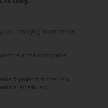
ach day.
your brain trying to remember
 anxious about what you’re
asks & projects across lists,
endars, emails, etc.