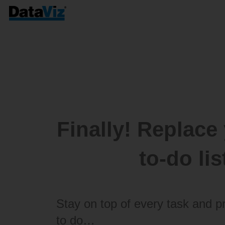
Finally! Replace
to-do li
Stay on top of every task and p
to do…