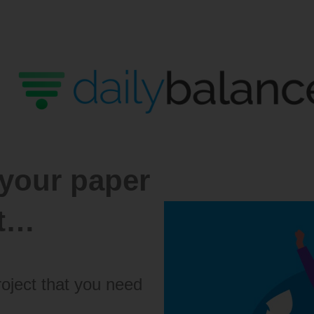
 your paper
st…
roject that you need