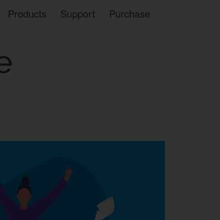
Products
Support
Purchase