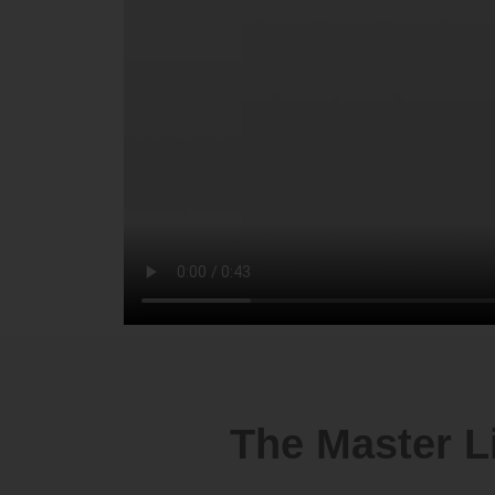
The Master L