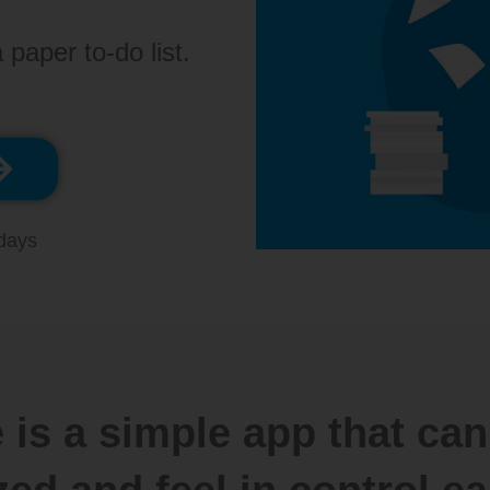
 paper to-do list.
 days
 is a simple app that can