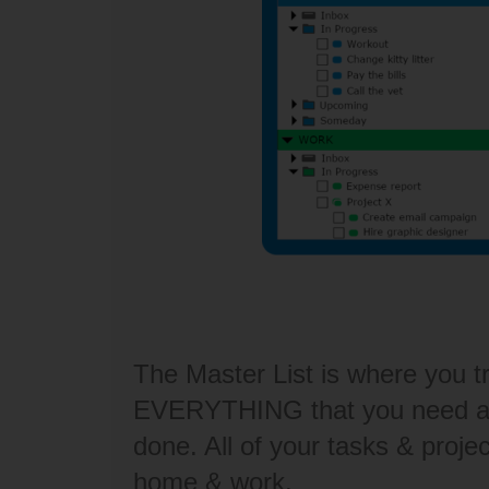
The Master List is where you t
EVERYTHING that you need an
done. All of your tasks & projec
home & work.