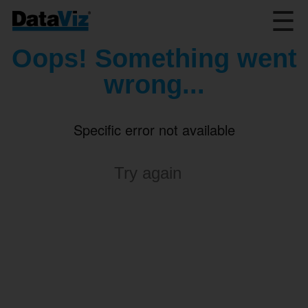
☰
Oops! Something went
wrong...
Specific error not available
Try again