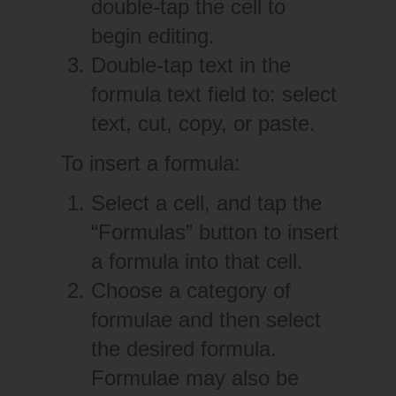
double-tap the cell to
begin editing.
Double-tap text in the
formula text field to: select
text, cut, copy, or paste.
To insert a formula:
Select a cell, and tap the
“Formulas” button to insert
a formula into that cell.
Choose a category of
formulae and then select
the desired formula.
Formulae may also be