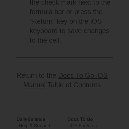
the check mark next to the
formula bar or press the
“Return” key on the iOS
keyboard to save changes
to the cell.
Return to the
Docs To Go iOS
Manual
Table of Contents
DailyBalance
Docs To Go
Help & Support
iOS Features