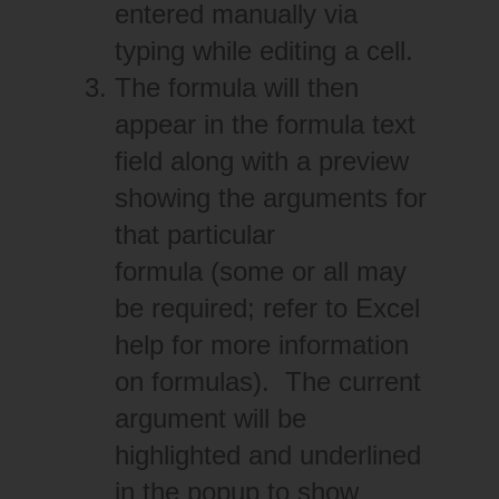
entered manually via
typing while editing a cell.
The formula will then
appear in the formula text
field along with a preview
showing the arguments for
that particular
formula (some or all may
be required; refer to Excel
help for more information
on formulas). The current
argument will be
highlighted and underlined
in the popup to show