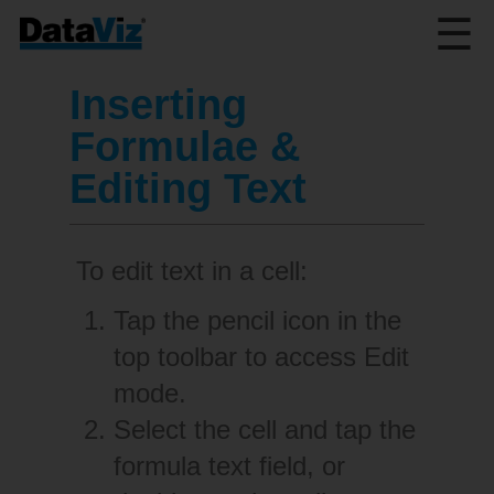
☰
Inserting
Formulae &
Editing Text
To edit text in a cell:
Tap the pencil icon in the
top toolbar to access Edit
mode.
Select the cell and tap the
formula text field, or