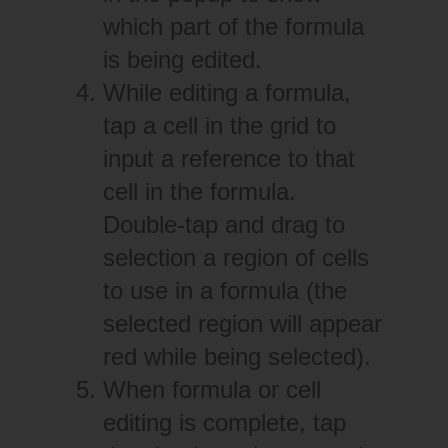
which part of the formula
is being edited.
While editing a formula,
tap a cell in the grid to
input a reference to that
cell in the formula.
Double-tap and drag to
selection a region of cells
to use in a formula (the
selected region will appear
red while being selected).
When formula or cell
editing is complete, tap