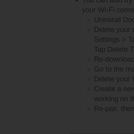
your Wi-Fi conne
Uninstall D
Delete your 
Settings > T
Tap Delete T
Re-download 
Go to the ma
Delete your 
Create a new
working on t
Re-pair, the