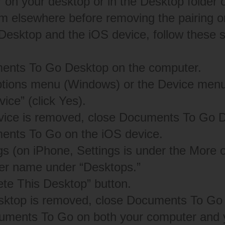
on your desktop or in the Desktop folder 
m elsewhere before removing the pairing or
 Desktop and the iOS device, follow these 
nts To Go Desktop on the computer.
ptions menu (Windows) or the Device menu
ce” (click Yes).
vice is removed, close Documents To Go 
nts To Go on the iOS device.
gs (on iPhone, Settings is under the More o
er name under “Desktops.”
ete This Desktop” button.
sktop is removed, close Documents To Go 
ments To Go on both your computer and y