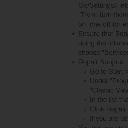
Go/Settings/Help
Try to turn them
on, one off for e
Ensure that Bonj
doing the follow
choose “Services
Repair Bonjour.
Go to Start 
Under “Progr
“Classic Vie
In the list t
Click Repair 
If you are u
You can also try