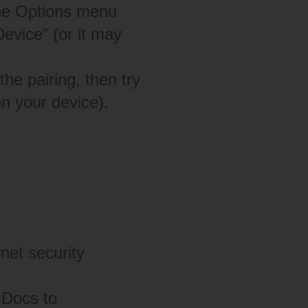
he Options menu
evice” (or it may
he pairing, then try
n your device).
rnet security
 Docs to