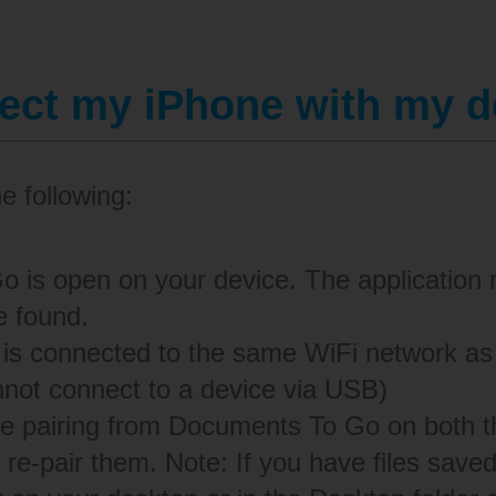
nect my iPhone with my 
he following:
 is open on your device. The application 
e found.
 is connected to the same WiFi network a
not connect to a device via USB)
he pairing from Documents To Go on both 
 re-pair them. Note: If you have files save