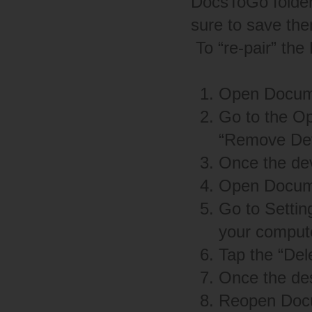
DocsToGo folder 
sure to save the
To “re-pair” the
Open Docume
Go to the O
“Remove Devi
Once the de
Open Docume
Go to Settin
your comput
Tap the “Del
Once the de
Reopen Docu