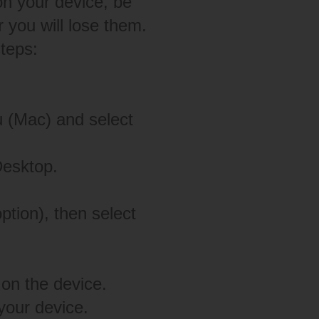
on your device, be
 you will lose them.
steps:
 (Mac) and select
Desktop.
ption), then select
on the device.
our device.