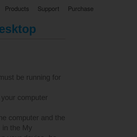
Products
Support
Purchase
desktop
must be running for
s your computer
the computer and the
d in the My