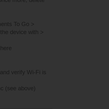
ments To Go >
the device with >
 here
nd verify Wi-Fi is
nc (see above)