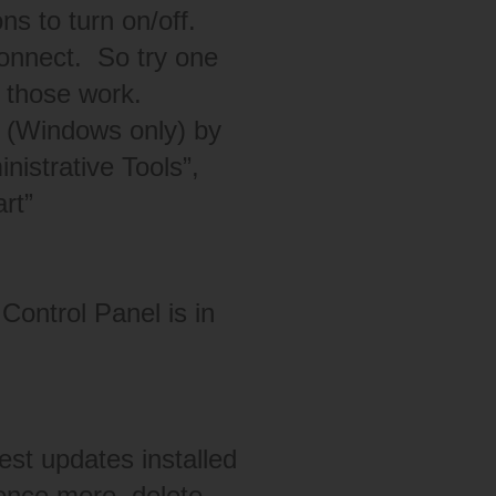
s to turn on/off.
connect. So try one
f those work.
e (Windows only) by
nistrative Tools”,
rt”
Control Panel is in
est updates installed
 once more, delete