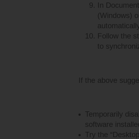
In Document
(Windows) or
automaticall
Follow the s
to synchroni
If the above sugges
Temporarily disab
software installe
Try the “Deskto