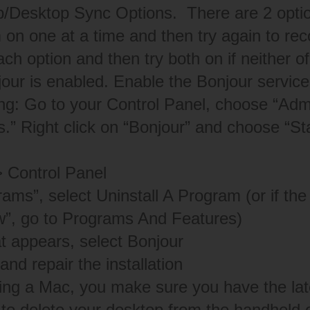
/Desktop Sync Options. There are 2 option
 on one at a time and then try again to re
ach option and then try both on if neither o
our is enabled. Enable the Bonjour servic
ing: Go to your Control Panel, choose “Admi
.” Right click on “Bonjour” and choose “Sta
> Control Panel
ams”, select Uninstall A Program (or if the 
w”, go to Programs And Features)
hat appears, select Bonjour
and repair the installation
sing a Mac, you make sure you have the lat
 to delete your desktop from the handheld