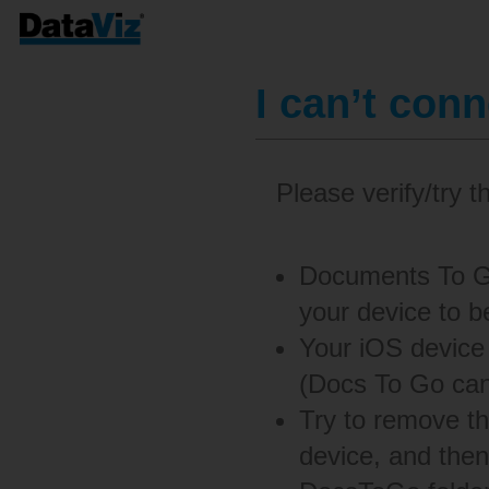
I can’t con
Please verify/try t
Documents To Go
your device to b
Your iOS device
(Docs To Go can
Try to remove t
device, and then