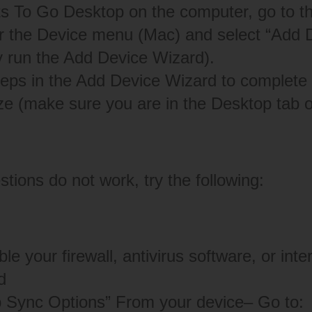
s To Go Desktop on the computer, go to t
 the Device menu (Mac) and select “Add D
y run the Add Device Wizard).
teps in the Add Device Wizard to complete t
ze (make sure you are in the Desktop tab o
tions do not work, try the following:
le your firewall, antivirus software, or inte
d
p Sync Options” From your device– Go to: