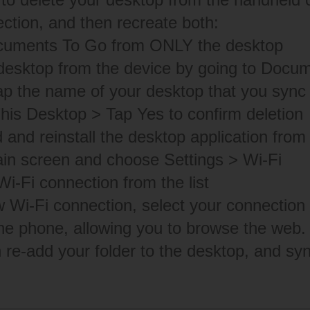
ction, and then recreate both:
ocuments To Go from ONLY the desktop
desktop from the device by going to Docu
ap the name of your desktop that you sync 
his Desktop > Tap Yes to confirm deletion
and reinstall the desktop application from
in screen and choose Settings > Wi-Fi
Wi-Fi connection from the list
 Wi-Fi connection, select your connection a
he phone, allowing you to browse the web.
n re-add your folder to the desktop, and sy