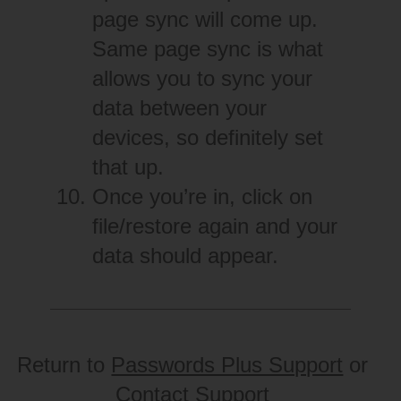
page sync will come up.
Same page sync is what
allows you to sync your
data between your
devices, so definitely set
that up.
Once you’re in, click on
file/restore again and your
data should appear.
Return to
Passwords Plus Support
or
Contact Support