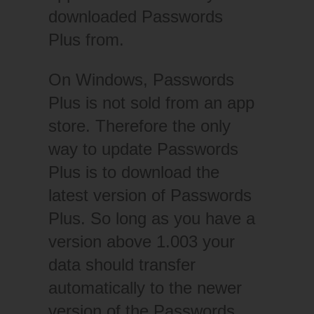
downloaded Passwords
Plus from.
On Windows, Passwords
Plus is not sold from an app
store. Therefore the only
way to update Passwords
Plus is to download the
latest version of Passwords
Plus. So long as you have a
version above 1.003 your
data should transfer
automatically to the newer
version of the Passwords