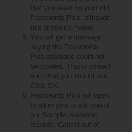
that you used on your old
Passwords Plus, although
this shouldn’t matter.
You will get a message
saying the Passwords
Plus database could not
be located. This is correct
and what you should see.
Click OK.
Passwords Plus will open
to allow you to edit one of
our Sample password
records. Cancel out of