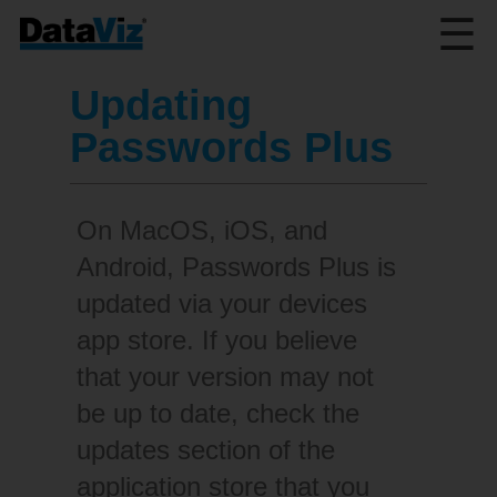
☰
Updating
Passwords Plus
On MacOS, iOS, and
Android, Passwords Plus is
updated via your devices
app store. If you believe
that your version may not
be up to date, check the
updates section of the
application store that you