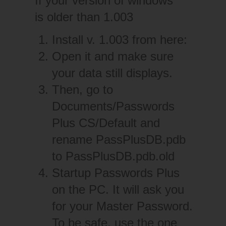
If your version of windows
is older than 1.003
Install v. 1.003 from
here:
Open it and make sure
your data still displays.
Then, go to
Documents/Passwords
Plus CS/Default and
rename PassPlusDB.pdb
to PassPlusDB.pdb.old
Startup Passwords Plus
on the PC. It will ask you
for your Master Password.
To be safe, use the one