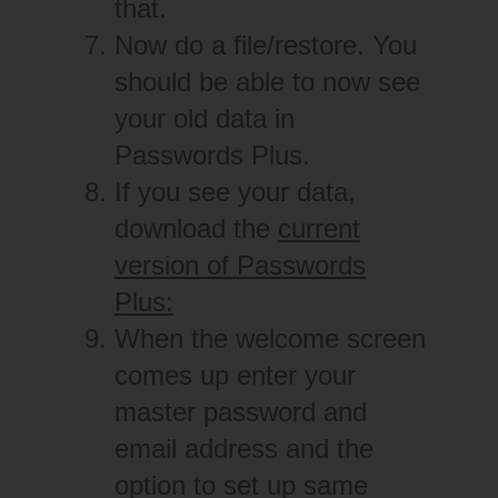
that.
Now do a file/restore. You
should be able to now see
your old data in
Passwords Plus.
If you see your data,
download the
current
version of Passwords
Plus:
When the welcome screen
comes up enter your
master password and
email address and the
option to set up same