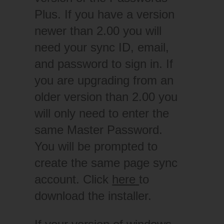
Plus. If you have a version
newer than 2.00 you will
need your sync ID, email,
and password to sign in. If
you are upgrading from an
older version than 2.00 you
will only need to enter the
same Master Password.
You will be prompted to
create the same page sync
account. Click
here
to
download the installer.