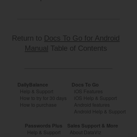
Return to
Docs To Go for Android
Manual
Table of Contents
DailyBalance
Docs To Go
Help & Support
iOS Features
How to try for 30 days
iOS Help & Support
How to purchase
Android features
Android Help & Support
Passwords Plus
Sales Support & More
Help & Support
About DataViz