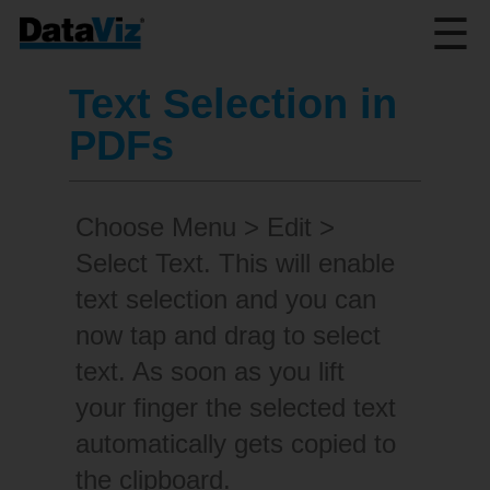
☰
Text Selection in
PDFs
Choose Menu > Edit >
Select Text. This will enable
text selection and you can
now tap and drag to select
text. As soon as you lift
your finger the selected text
automatically gets copied to
the clipboard.