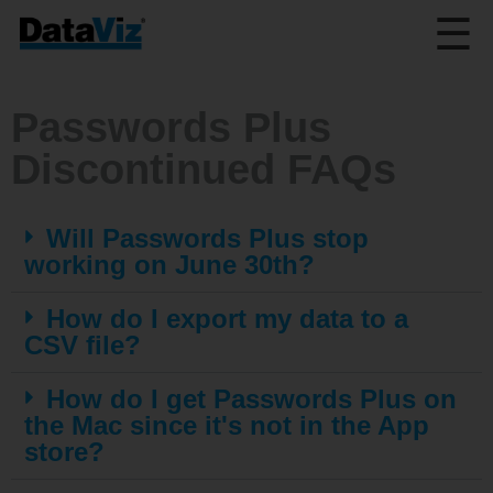
☰
Passwords Plus
Discontinued FAQs
Will Passwords Plus stop
working on June 30th?
How do I export my data to a
CSV file?
How do I get Passwords Plus on
the Mac since it's not in the App
store?