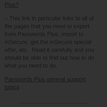
Plus?
– This link in particular links to all of
the pages that you need to export
from Passwords Plus, import to
mSecure, get the mSecure special
offer, etc. Read it carefully and you
should be able to find out how to do
what you need to do.
Passwords Plus general support
topics