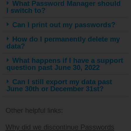
What Password Manager should
I switch to?
Can I print out my passwords?
How do I permanently delete my
data?
What happens if I have a support
question past June 30, 2022
Can I still export my data past
June 30th or December 31st?
Other helpful links:
Why did we discontinue Passwords